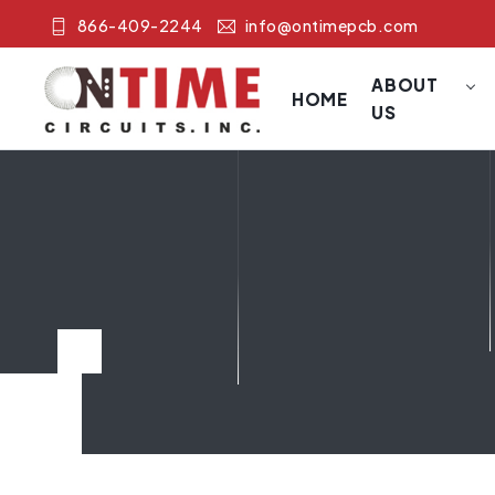
866-409-2244
info@ontimepcb.com
ABOUT
HOME
US