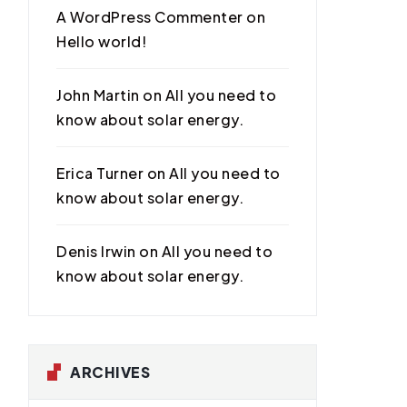
A WordPress Commenter
on
Hello world!
John Martin
on
All you need to
know about solar energy.
Erica Turner
on
All you need to
know about solar energy.
Denis Irwin
on
All you need to
know about solar energy.
ARCHIVES