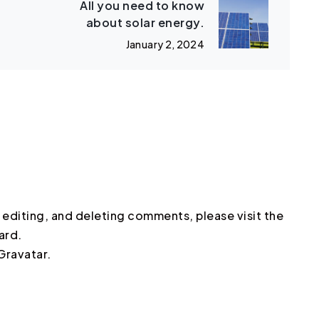
All you need to know
about solar energy.
January 2, 2024
 editing, and deleting comments, please visit the
ard.
Gravatar
.