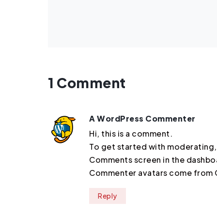
1 Comment
A WordPress Commenter
Hi, this is a comment.
To get started with moderating,
Comments screen in the dashbo
Commenter avatars come from
Reply