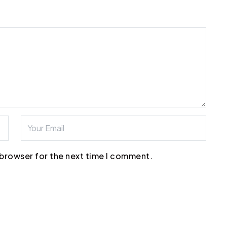
 browser for the next time I comment.