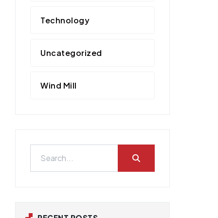
Technology
Uncategorized
Wind Mill
RECENT POSTS