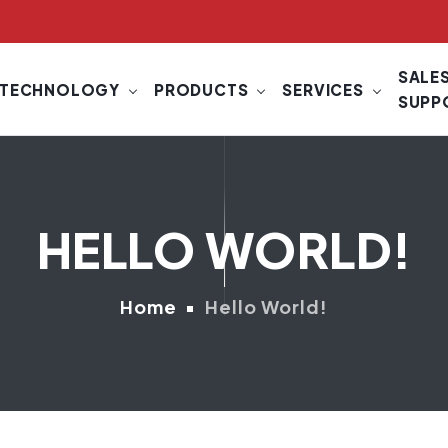
SALES
TECHNOLOGY
PRODUCTS
SERVICES
SUPP
HELLO WORLD!
Home
Hello World!