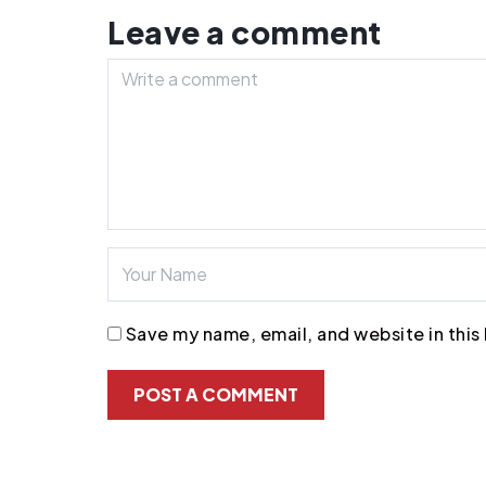
Leave a comment
Save my name, email, and website in this