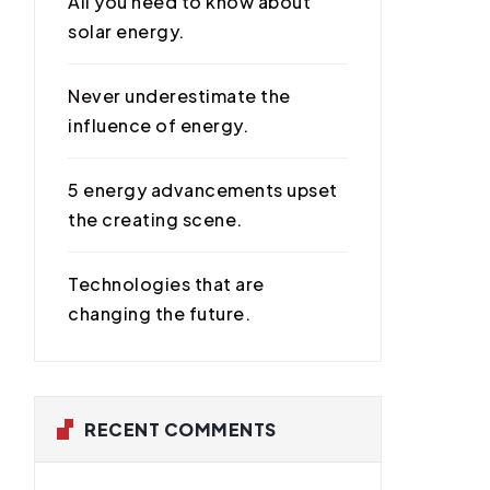
All you need to know about
solar energy.
Never underestimate the
influence of energy.
5 energy advancements upset
the creating scene.
Technologies that are
changing the future.
RECENT COMMENTS