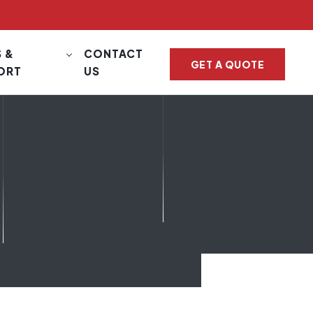
 &
CONTACT
GET A QUOTE
ORT
US