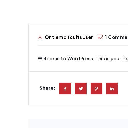
OntiemcircuitsUser
1 Comme
Welcome to WordPress. This is your first
Share: