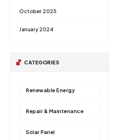
October 2025
January 2024
CATEGORIES
Renewable Energy
Repair & Maintenance
Solar Panel