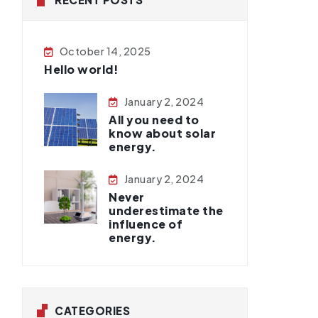
October 14, 2025
Hello world!
January 2, 2024
All you need to
know about solar
energy.
January 2, 2024
Never
underestimate the
influence of
energy.
CATEGORIES