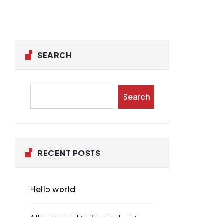
SEARCH
Search
RECENT POSTS
Hello world!