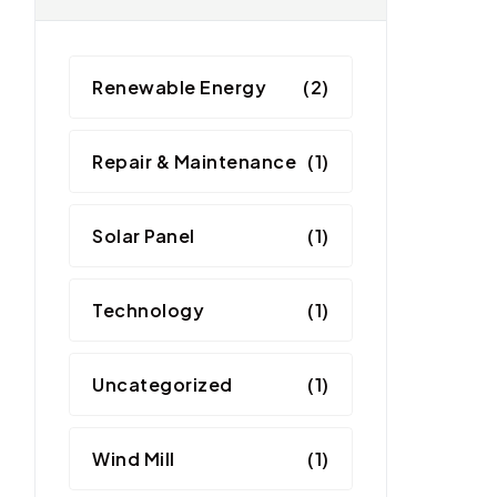
Renewable Energy
(2)
Repair & Maintenance
(1)
Solar Panel
(1)
Technology
(1)
Uncategorized
(1)
Wind Mill
(1)