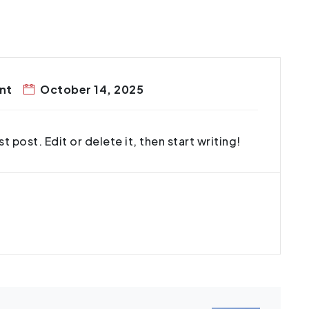
nt
October 14, 2025
 post. Edit or delete it, then start writing!