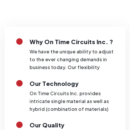
Why On Time Circuits Inc. ?
We have the unique ability to adjust
to the ever changing demands in
business today. Our flexibility
Our Technology
On Time Circuits Inc. provides
intricate single material as well as
hybrid (combination of materials)
Our Quality