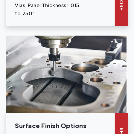
Vias, Panel Thickness: .015
to.250”
Surface Finish Options