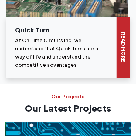
Quick Turn
READ MORE
At On Time Circuits Inc. we
understand that Quick Turns are a
way of life and understand the
competitive advantages
Our Projects
Our Latest Projects