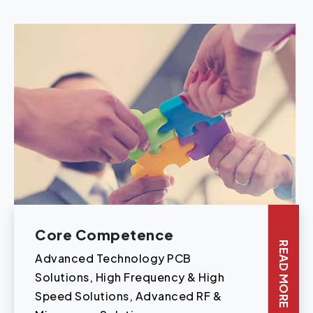
Core Competence
READ MORE
Advanced Technology PCB
Solutions, High Frequency & High
Speed Solutions, Advanced RF &