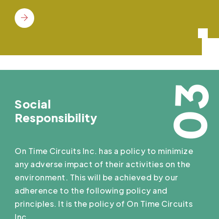
03
Social
Responsibility
On Time Circuits Inc. has a policy to minimize
any adverse impact of their activities on the
environment. This will be achieved by our
adherence to the following policy and
principles. It is the policy of On Time Circuits
Inc.