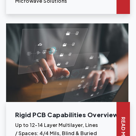
Microwave Solutions
Rigid PCB Capabilities Overview
READ MORE
Up to 12-14 Layer Multilayer, Lines
/ Spaces: 4/4 Mils, Blind & Buried