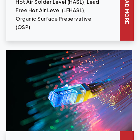
READ MORE
Hot Air Solder Level (HASL), Lead
Free Hot Air Level (LFHASL),
Organic Surface Preservative
(OSP)