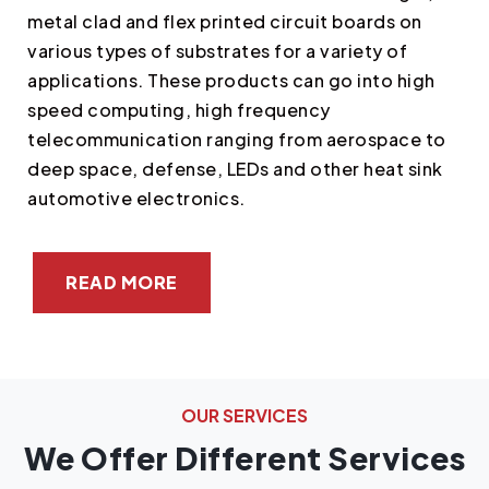
metal clad and flex printed circuit boards on
various types of substrates for a variety of
applications. These products can go into high
speed computing, high frequency
telecommunication ranging from aerospace to
deep space, defense, LEDs and other heat sink
automotive electronics.
READ MORE
OUR SERVICES
We Offer Different Services