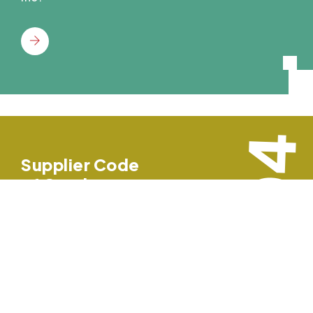
04
Supplier Code
of Conduct
ON TIME CIRCUITS INC prides itself on the
relationships it maintains with suppliers and
strives to promote a mutually beneficial
business relationship based on the highest
standard.