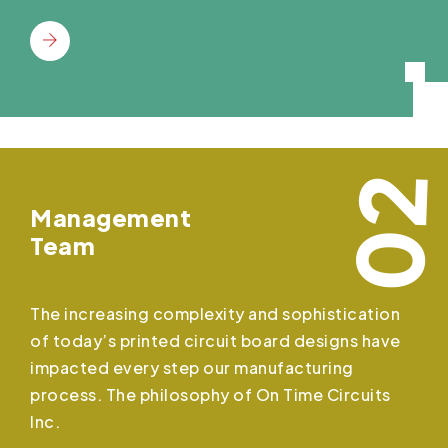
02
Management
Team
The increasing complexity and sophistication
of today’s printed circuit board designs have
impacted every step our manufacturing
process. The philosophy of On Time Circuits
Inc.