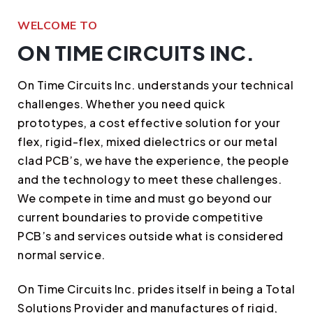
WELCOME TO
ON TIME CIRCUITS INC.
On Time Circuits Inc. understands your technical
challenges. Whether you need quick
prototypes, a cost effective solution for your
flex, rigid-flex, mixed dielectrics or our metal
clad PCB’s, we have the experience, the people
and the technology to meet these challenges.
We compete in time and must go beyond our
current boundaries to provide competitive
PCB’s and services outside what is considered
normal service.
On Time Circuits Inc. prides itself in being a Total
Solutions Provider and manufactures of rigid,