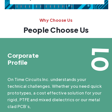
Why Choose Us
People Choose Us
0
Corporate
Profile
On Time Circuits Inc. understands your
technical challenges. Whether you need quick
prototypes, a cost effective solution for your
rigid, PTFE and mixed dielectrics or our metal
clad PCB’s,