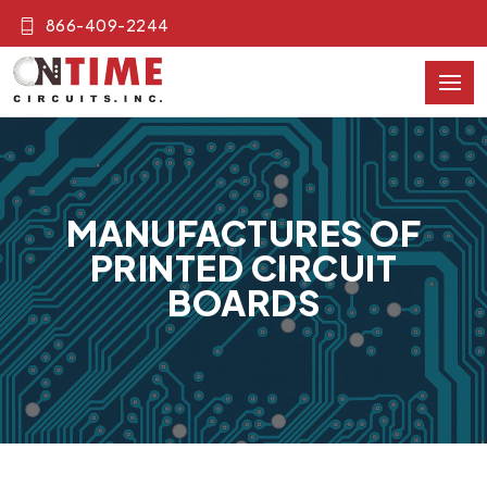
866-409-2244
MANUFACTURES OF
PRINTED CIRCUIT
BOARDS