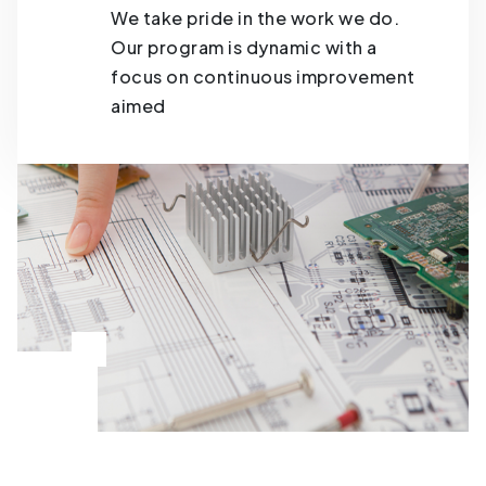
We take pride in the work we do.
Our program is dynamic with a
focus on continuous improvement
aimed