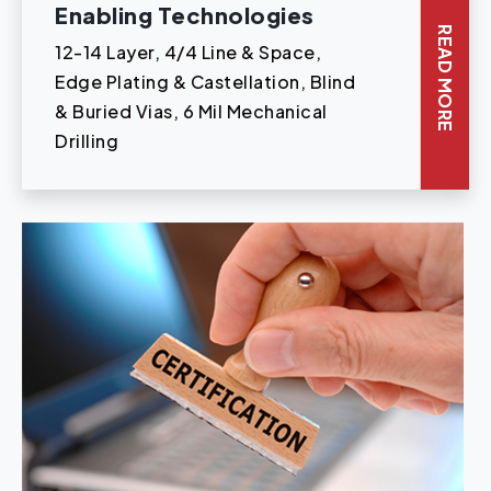
Enabling Technologies
READ MORE
12-14 Layer, 4/4 Line & Space,
Edge Plating & Castellation, Blind
& Buried Vias, 6 Mil Mechanical
Drilling