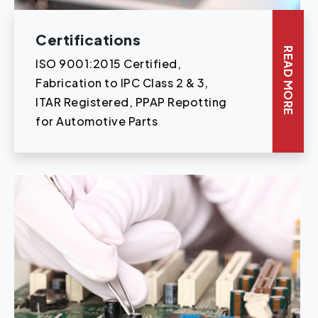
Certifications
READ MORE
ISO 9001:2015 Certified,
Fabrication to IPC Class 2 & 3,
ITAR Registered, PPAP Repotting
for Automotive Parts