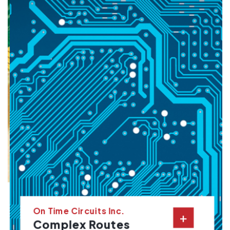
On Time Circuits Inc.
+
Complex Routes