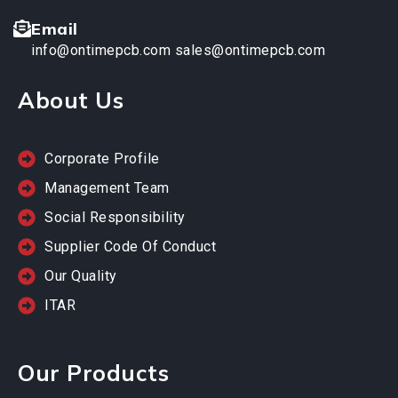
Email
info@ontimepcb.com
sales@ontimepcb.com
About Us
Corporate Profile
Management Team
Social Responsibility
Supplier Code Of Conduct
Our Quality
ITAR
Our Products