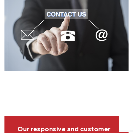
Our responsive and customer