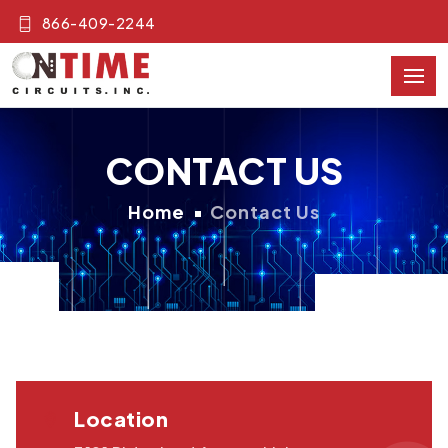
866-409-2244
CONTACT US
Home
Contact Us
Location