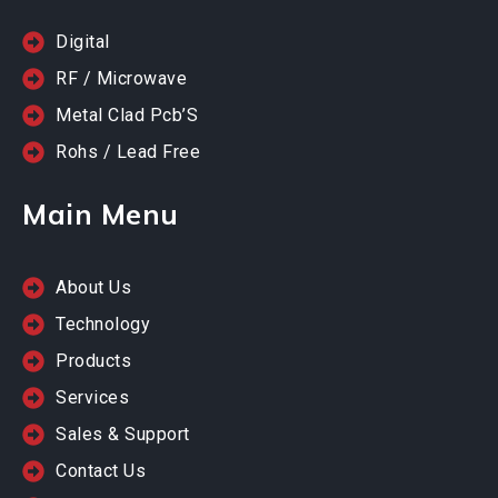
Digital
RF / Microwave
Metal Clad Pcb’S
Rohs / Lead Free
Main Menu
About Us
Technology
Products
Services
Sales & Support
Contact Us