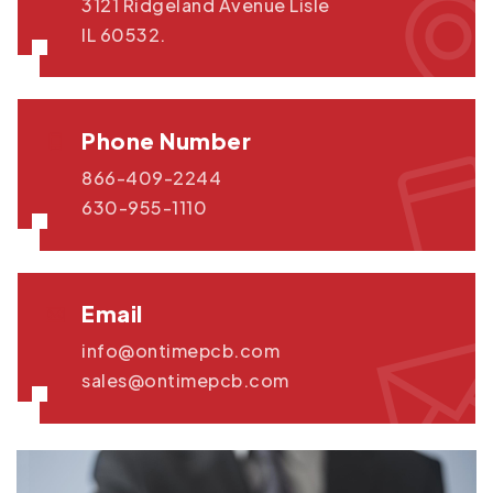
3121 Ridgeland Avenue Lisle
IL 60532.
Phone Number
866-409-2244
630-955-1110
Email
info@ontimepcb.com
sales@ontimepcb.com