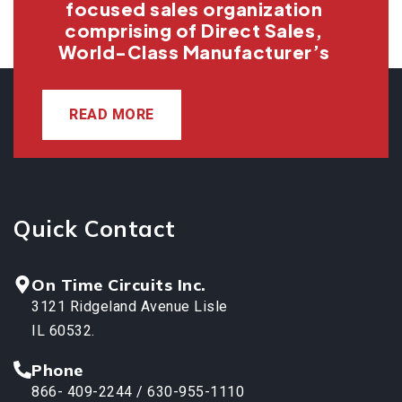
focused sales organization
comprising of Direct Sales,
World-Class Manufacturer’s
READ MORE
Quick Contact
On Time Circuits Inc.
3121 Ridgeland Avenue Lisle
IL 60532.
Phone
866- 409-2244 / 630-955-1110