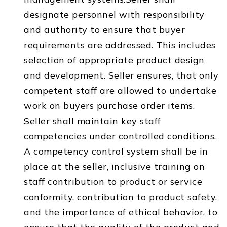
designate personnel with responsibility
and authority to ensure that buyer
requirements are addressed. This includes
selection of appropriate product design
and development. Seller ensures, that only
competent staff are allowed to undertake
work on buyers purchase order items.
Seller shall maintain key staff
competencies under controlled conditions.
A competency control system shall be in
place at the seller, inclusive training on
staff contribution to product or service
conformity, contribution to product safety,
and the importance of ethical behavior, to