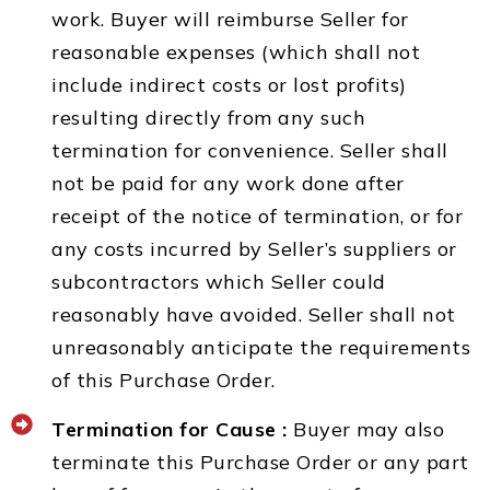
work. Buyer will reimburse Seller for
reasonable expenses (which shall not
include indirect costs or lost profits)
resulting directly from any such
termination for convenience. Seller shall
not be paid for any work done after
receipt of the notice of termination, or for
any costs incurred by Seller’s suppliers or
subcontractors which Seller could
reasonably have avoided. Seller shall not
unreasonably anticipate the requirements
of this Purchase Order.
Termination for Cause :
Buyer may also
terminate this Purchase Order or any part