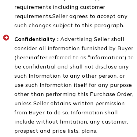
requirements including customer
requirements.Seller agrees to accept any
such changes subject to this paragraph.
Confidentiality :
Advertising Seller shall
consider all information furnished by Buyer
(hereinafter referred to as “Information”) to
be confidential and shall not disclose any
such Information to any other person, or
use such Information itself for any purpose
other than performing this Purchase Order,
unless Seller obtains written permission
from Buyer to do so. Information shall
include without limitation, any customer,
prospect and price lists, plans,