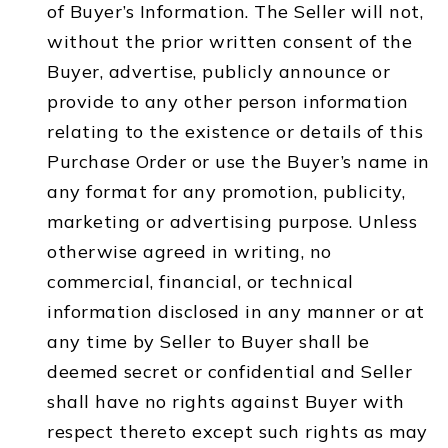
of Buyer’s Information. The Seller will not,
without the prior written consent of the
Buyer, advertise, publicly announce or
provide to any other person information
relating to the existence or details of this
Purchase Order or use the Buyer’s name in
any format for any promotion, publicity,
marketing or advertising purpose. Unless
otherwise agreed in writing, no
commercial, financial, or technical
information disclosed in any manner or at
any time by Seller to Buyer shall be
deemed secret or confidential and Seller
shall have no rights against Buyer with
respect thereto except such rights as may