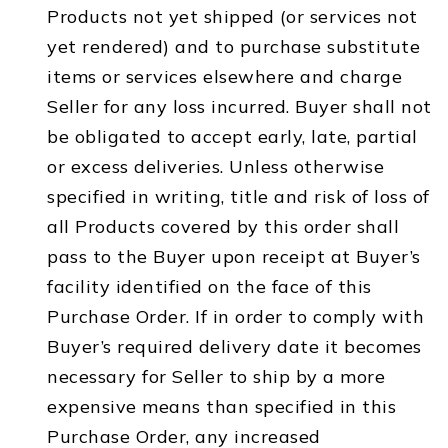
Products not yet shipped (or services not
yet rendered) and to purchase substitute
items or services elsewhere and charge
Seller for any loss incurred. Buyer shall not
be obligated to accept early, late, partial
or excess deliveries. Unless otherwise
specified in writing, title and risk of loss of
all Products covered by this order shall
pass to the Buyer upon receipt at Buyer’s
facility identified on the face of this
Purchase Order. If in order to comply with
Buyer’s required delivery date it becomes
necessary for Seller to ship by a more
expensive means than specified in this
Purchase Order, any increased