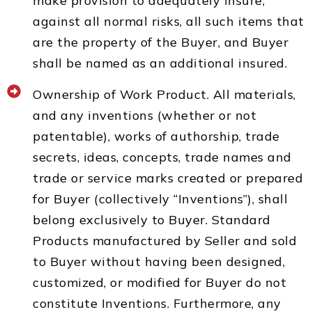
make provision to adequately insure,
against all normal risks, all such items that
are the property of the Buyer, and Buyer
shall be named as an additional insured.
Ownership of Work Product. All materials,
and any inventions (whether or not
patentable), works of authorship, trade
secrets, ideas, concepts, trade names and
trade or service marks created or prepared
for Buyer (collectively “Inventions”), shall
belong exclusively to Buyer. Standard
Products manufactured by Seller and sold
to Buyer without having been designed,
customized, or modified for Buyer do not
constitute Inventions. Furthermore, any