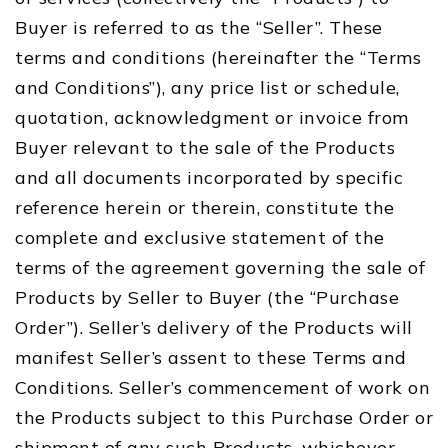
Buyer is referred to as the “Seller”. These
terms and conditions (hereinafter the “Terms
and Conditions”), any price list or schedule,
quotation, acknowledgment or invoice from
Buyer relevant to the sale of the Products
and all documents incorporated by specific
reference herein or therein, constitute the
complete and exclusive statement of the
terms of the agreement governing the sale of
Products by Seller to Buyer (the “Purchase
Order”). Seller’s delivery of the Products will
manifest Seller’s assent to these Terms and
Conditions. Seller’s commencement of work on
the Products subject to this Purchase Order or
shipment of any such Products, whichever