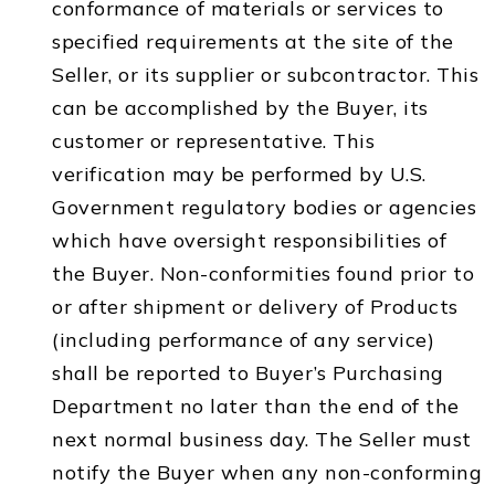
conformance of materials or services to
specified requirements at the site of the
Seller, or its supplier or subcontractor. This
can be accomplished by the Buyer, its
customer or representative. This
verification may be performed by U.S.
Government regulatory bodies or agencies
which have oversight responsibilities of
the Buyer. Non-conformities found prior to
or after shipment or delivery of Products
(including performance of any service)
shall be reported to Buyer’s Purchasing
Department no later than the end of the
next normal business day. The Seller must
notify the Buyer when any non-conforming