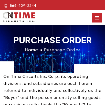
866-409-2244
PURCHASE ORDER
Home
Purchase Order
On Time Circuits Inc. Corp., its operating
divisions, and subsidiaries are each herein
referred to individually and collectively as the
“Buyer” and the person or entity selling goods
or services (collectively the “Products”) to