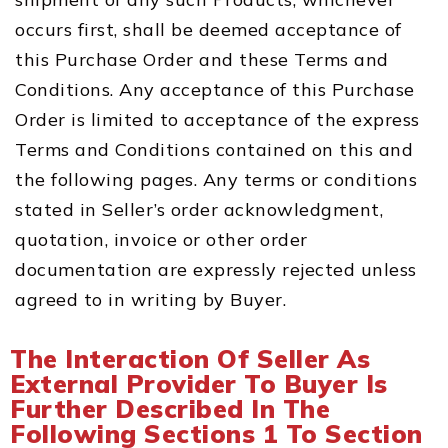
occurs first, shall be deemed acceptance of
this Purchase Order and these Terms and
Conditions. Any acceptance of this Purchase
Order is limited to acceptance of the express
Terms and Conditions contained on this and
the following pages. Any terms or conditions
stated in Seller’s order acknowledgment,
quotation, invoice or other order
documentation are expressly rejected unless
agreed to in writing by Buyer.
The Interaction Of Seller As
External Provider To Buyer Is
Further Described In The
Following Sections 1 To Section