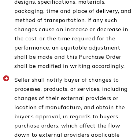
designs, specifications, materials,
packaging, time and place of delivery, and
method of transportation. If any such
changes cause an increase or decrease in
the cost, or the time required for the
performance, an equitable adjustment
shall be made and this Purchase Order
shall be modified in writing accordingly.
Seller shall notify buyer of changes to
processes, products, or services, including
changes of their external providers or
location of manufacture, and obtain the
buyer’s approval, in regards to buyers
purchase orders, which affect the flow
down to external providers applicable