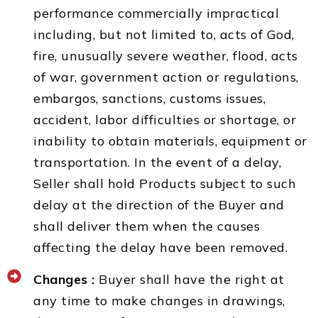
performance commercially impractical
including, but not limited to, acts of God,
fire, unusually severe weather, flood, acts
of war, government action or regulations,
embargos, sanctions, customs issues,
accident, labor difficulties or shortage, or
inability to obtain materials, equipment or
transportation. In the event of a delay,
Seller shall hold Products subject to such
delay at the direction of the Buyer and
shall deliver them when the causes
affecting the delay have been removed.
Changes :
Buyer shall have the right at
any time to make changes in drawings,