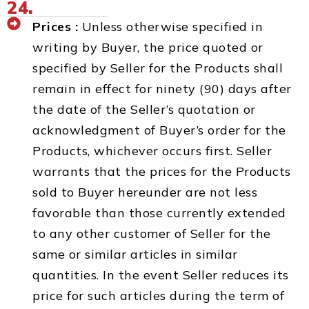
24.
Prices :
Unless otherwise specified in
writing by Buyer, the price quoted or
specified by Seller for the Products shall
remain in effect for ninety (90) days after
the date of the Seller’s quotation or
acknowledgment of Buyer’s order for the
Products, whichever occurs first. Seller
warrants that the prices for the Products
sold to Buyer hereunder are not less
favorable than those currently extended
to any other customer of Seller for the
same or similar articles in similar
quantities. In the event Seller reduces its
price for such articles during the term of