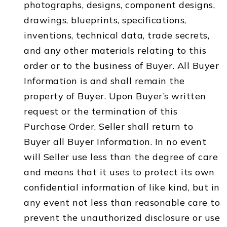
photographs, designs, component designs,
drawings, blueprints, specifications,
inventions, technical data, trade secrets,
and any other materials relating to this
order or to the business of Buyer. All Buyer
Information is and shall remain the
property of Buyer. Upon Buyer’s written
request or the termination of this
Purchase Order, Seller shall return to
Buyer all Buyer Information. In no event
will Seller use less than the degree of care
and means that it uses to protect its own
confidential information of like kind, but in
any event not less than reasonable care to
prevent the unauthorized disclosure or use