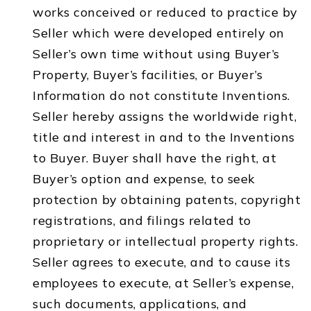
works conceived or reduced to practice by
Seller which were developed entirely on
Seller’s own time without using Buyer’s
Property, Buyer’s facilities, or Buyer’s
Information do not constitute Inventions.
Seller hereby assigns the worldwide right,
title and interest in and to the Inventions
to Buyer. Buyer shall have the right, at
Buyer’s option and expense, to seek
protection by obtaining patents, copyright
registrations, and filings related to
proprietary or intellectual property rights.
Seller agrees to execute, and to cause its
employees to execute, at Seller’s expense,
such documents, applications, and