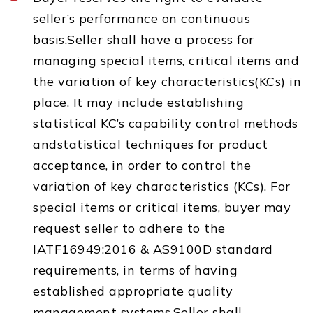
seller’s performance on continuous
basis.Seller shall have a process for
managing special items, critical items and
the variation of key characteristics(KCs) in
place. It may include establishing
statistical KC’s capability control methods
andstatistical techniques for product
acceptance, in order to control the
variation of key characteristics (KCs). For
special items or critical items, buyer may
request seller to adhere to the
IATF16949:2016 & AS9100D standard
requirements, in terms of having
established appropriate quality
management systems.Seller shall