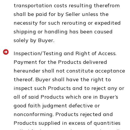
transportation costs resulting therefrom
shall be paid for by Seller unless the
necessity for such rerouting or expedited
shipping or handling has been caused
solely by Buyer.
Inspection/Testing and Right of Access.
Payment for the Products delivered
hereunder shall not constitute acceptance
thereof. Buyer shall have the right to
inspect such Products and to reject any or
all of said Products which are in Buyer’s
good faith judgment defective or
nonconforming. Products rejected and
Products supplied in excess of quantities