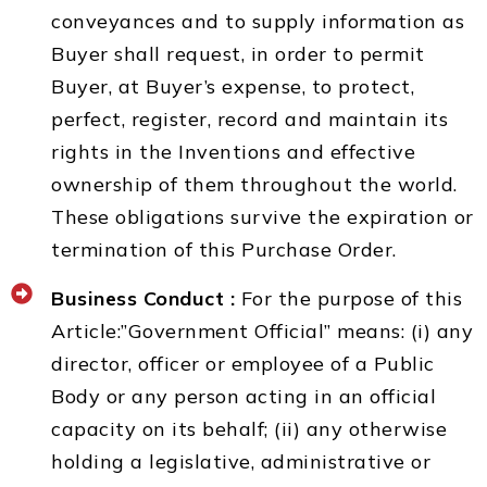
conveyances and to supply information as
Buyer shall request, in order to permit
Buyer, at Buyer’s expense, to protect,
perfect, register, record and maintain its
rights in the Inventions and effective
ownership of them throughout the world.
These obligations survive the expiration or
termination of this Purchase Order.
Business Conduct :
For the purpose of this
Article:”Government Official” means: (i) any
director, officer or employee of a Public
Body or any person acting in an official
capacity on its behalf; (ii) any otherwise
holding a legislative, administrative or