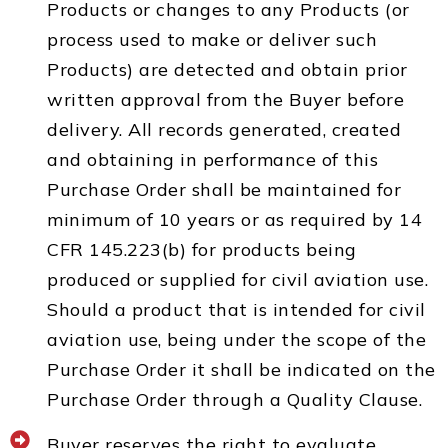
Products or changes to any Products (or
process used to make or deliver such
Products) are detected and obtain prior
written approval from the Buyer before
delivery. All records generated, created
and obtaining in performance of this
Purchase Order shall be maintained for
minimum of 10 years or as required by 14
CFR 145.223(b) for products being
produced or supplied for civil aviation use.
Should a product that is intended for civil
aviation use, being under the scope of the
Purchase Order it shall be indicated on the
Purchase Order through a Quality Clause.
Buyer reserves the right to evaluate