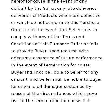
hereof for cause in the event of any
default by the Seller, any late deliveries,
deliveries of Products which are defective
or which do not conform to this Purchase
Order, or in the event that Seller fails to
comply with any of the Terms and
Conditions of this Purchase Order or fails
to provide Buyer, upon request, with
adequate assurance of future performance.
In the event of termination for cause,
Buyer shall not be liable to Seller for any
amount, and Seller shall be liable to Buyer
for any and all damages sustained by
reason of the circumstances which gave
rise to the termination for cause. If it