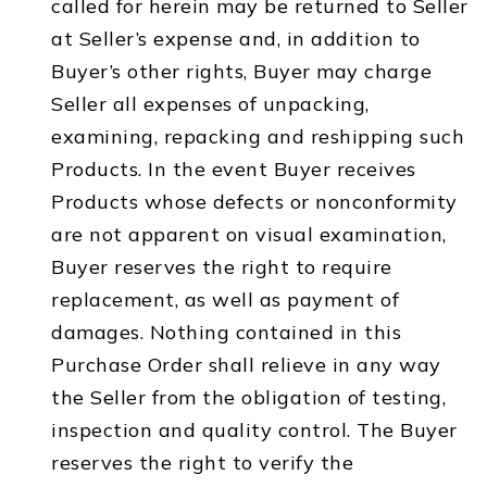
called for herein may be returned to Seller
at Seller’s expense and, in addition to
Buyer’s other rights, Buyer may charge
Seller all expenses of unpacking,
examining, repacking and reshipping such
Products. In the event Buyer receives
Products whose defects or nonconformity
are not apparent on visual examination,
Buyer reserves the right to require
replacement, as well as payment of
damages. Nothing contained in this
Purchase Order shall relieve in any way
the Seller from the obligation of testing,
inspection and quality control. The Buyer
reserves the right to verify the