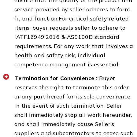
ensure that the quality of the product and
service provided by seller adheres to form,
fit and function.For critical safety related
items, buyer requests seller to adhere to
IATF16949:2016 & AS9100D standard
requirements. For any work that involves a
health and safety risk, individual
competence management is essential.
Termination for Convenience :
Buyer
reserves the right to terminate this order
or any part hereof for its sole convenience.
In the event of such termination, Seller
shall immediately stop all work hereunder,
and shall immediately cause Seller’s
suppliers and subcontractors to cease such