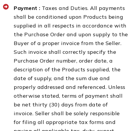
Payment :
Taxes and Duties. All payments
shall be conditioned upon Products being
supplied in all respects in accordance with
the Purchase Order and upon supply to the
Buyer of a proper invoice from the Seller.
Such invoice shall correctly specify the
Purchase Order number, order date, a
description of the Products supplied, the
date of supply, and the sum due and
properly addressed and referenced. Unless
otherwise stated, terms of payment shall
be net thirty (30) days from date of
invoice. Seller shall be solely responsible
for filing all appropriate tax forms and
paying all applicable tax, duty, export