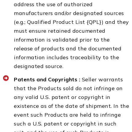
address the use of authorized
manufacturers and/or designated sources
(e.g.; Qualified Product List {QPL}) and they
must ensure retained documented
information is validated prior to the
release of products and the documented
information includes traceability to the
designated source.
Patents and Copyrights :
Seller warrants
that the Products sold do not infringe on
any valid U.S. patent or copyright in
existence as of the date of shipment. In the
event such Products are held to infringe
such a U.S. patent or copyright in such