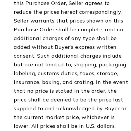
this Purchase Order, Seller agrees to
reduce the prices hereof correspondingly.
Seller warrants that prices shown on this
Purchase Order shall be complete, and no
additional charges of any type shall be
added without Buyer’s express written
consent. Such additional charges include,
but are not limited to, shipping, packaging,
labeling, customs duties, taxes, storage,
insurance, boxing, and crating. In the event
that no price is stated in the order, the
price shall be deemed to be the price last
supplied to and acknowledged by Buyer or
the current market price, whichever is
lower. All prices shall be in U.S. dollars.