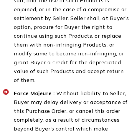
suit, and the use of such Products is
enjoined, or in the case of a compromise or
settlement by Seller, Seller shall, at Buyer’s
option, procure for Buyer the right to
continue using such Products, or replace
them with non-infringing Products, or
modify same to become non-infringing, or
grant Buyer a credit for the depreciated
value of such Products and accept return
of them.
Force Majeure :
Without liability to Seller,
Buyer may delay delivery or acceptance of
this Purchase Order, or cancel this order
completely, as a result of circumstances
beyond Buyer’s control which make