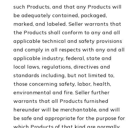
such Products, and that any Products will
be adequately contained, packaged,
marked, and labeled. Seller warrants that
the Products shall conform to any and all
applicable technical and safety provisions
and comply in all respects with any and all
applicable industry, federal, state and
local laws, regulations, directives and
standards including, but not limited to,
those concerning safety, labor, health,
environmental and fire. Seller further
warrants that all Products furnished
hereunder will be merchantable, and will
be safe and appropriate for the purpose for
which Products of that kind are normally