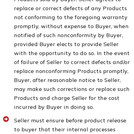
replace or correct defects of any Products
not conforming to the foregoing warranty
promptly, without expense to Buyer, when
notified of such nonconformity by Buyer,
provided Buyer elects to provide Seller
with the opportunity to do so. In the event
of failure of Seller to correct defects and/or
replace nonconforming Products promptly,
Buyer, after reasonable notice to Seller,
may make such corrections or replace such
Products and charge Seller for the cost
incurred by Buyer in doing so.
Seller must ensure before product release
to buyer that their internal processes