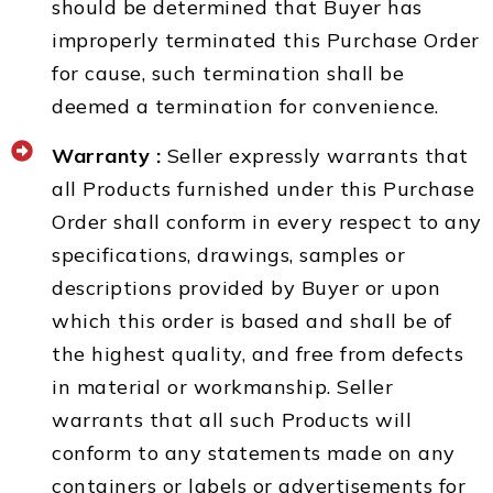
should be determined that Buyer has
improperly terminated this Purchase Order
for cause, such termination shall be
deemed a termination for convenience.
Warranty :
Seller expressly warrants that
all Products furnished under this Purchase
Order shall conform in every respect to any
specifications, drawings, samples or
descriptions provided by Buyer or upon
which this order is based and shall be of
the highest quality, and free from defects
in material or workmanship. Seller
warrants that all such Products will
conform to any statements made on any
containers or labels or advertisements for