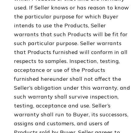
used. If Seller knows or has reason to know
the particular purpose for which Buyer
intends to use the Products, Seller
warrants that such Products will be fit for
such particular purpose. Seller warrants
that Products furnished will conform in all
respects to samples. Inspection, testing,
acceptance or use of the Products
furnished hereunder shall not affect the
Seller’s obligation under this warranty, and
such warranty shall survive inspection,
testing, acceptance and use. Seller’s
warranty shall run to Buyer, its successors,
assigns and customers, and users of
Products sold by Buyer. Seller agrees to