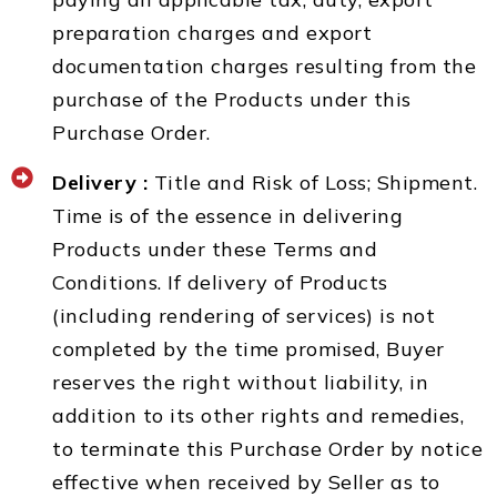
preparation charges and export
documentation charges resulting from the
purchase of the Products under this
Purchase Order.
Delivery :
Title and Risk of Loss; Shipment.
Time is of the essence in delivering
Products under these Terms and
Conditions. If delivery of Products
(including rendering of services) is not
completed by the time promised, Buyer
reserves the right without liability, in
addition to its other rights and remedies,
to terminate this Purchase Order by notice
effective when received by Seller as to