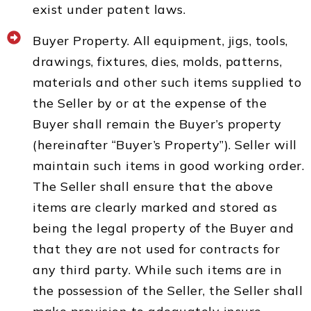
exist under patent laws.
Buyer Property. All equipment, jigs, tools,
drawings, fixtures, dies, molds, patterns,
materials and other such items supplied to
the Seller by or at the expense of the
Buyer shall remain the Buyer’s property
(hereinafter “Buyer’s Property”). Seller will
maintain such items in good working order.
The Seller shall ensure that the above
items are clearly marked and stored as
being the legal property of the Buyer and
that they are not used for contracts for
any third party. While such items are in
the possession of the Seller, the Seller shall