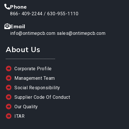
Phone
866- 409-2244 / 630-955-1110
Email
info@ontimepcb.com
sales@ontimepcb.com
About Us
Corporate Profile
Management Team
Social Responsibility
Supplier Code Of Conduct
Our Quality
ITAR