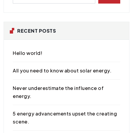
RECENT POSTS
Hello world!
All you need to know about solar energy.
Never underestimate the influence of
energy.
5 energy advancements upset the creating
scene.