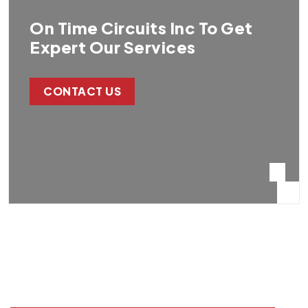
On Time Circuits Inc To Get
Expert Our Services
CONTACT US