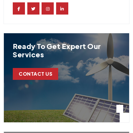
Ready To Get Expert Our
Services
CONTACT US