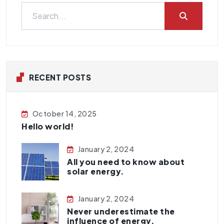
RECENT POSTS
October 14, 2025
Hello world!
January 2, 2024
All you need to know about
solar energy.
January 2, 2024
Never underestimate the
influence of energy.