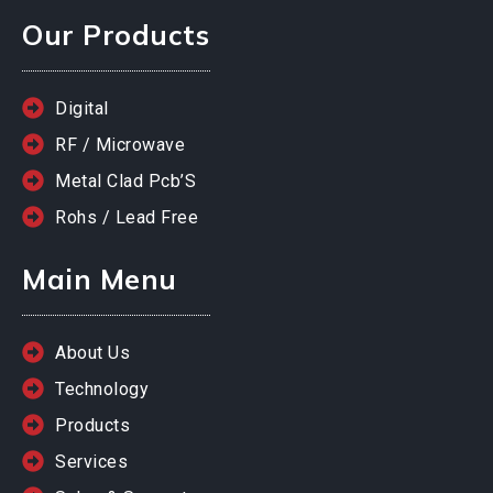
Our Products
Digital
RF / Microwave
Metal Clad Pcb’S
Rohs / Lead Free
Main Menu
About Us
Technology
Products
Services