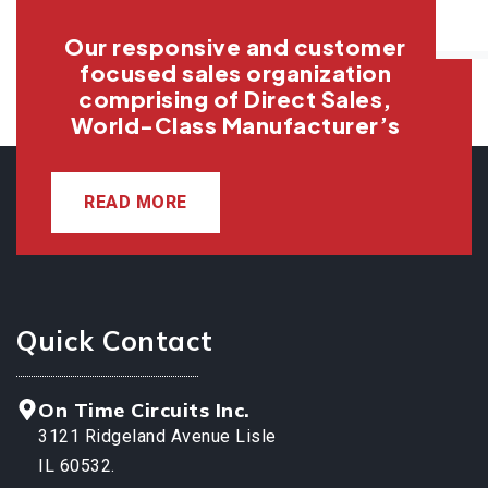
Our responsive and customer
focused sales organization
comprising of Direct Sales,
World-Class Manufacturer’s
READ MORE
Quick Contact
On Time Circuits Inc.
3121 Ridgeland Avenue Lisle
IL 60532.