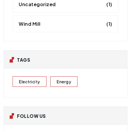
Uncategorized
(1)
Wind Mill
(1)
TAGS
Electricity
Energy
FOLLOW US