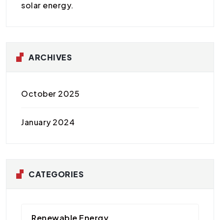
solar energy.
ARCHIVES
October 2025
January 2024
CATEGORIES
Renewable Energy