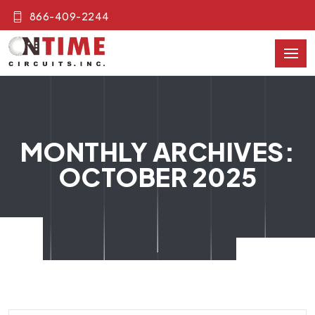
866-409-2244
MONTHLY ARCHIVES:
OCTOBER 2025