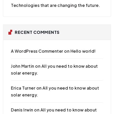
Technologies that are changing the future.
RECENT COMMENTS
A WordPress Commenter
on
Hello world!
John Martin
on
All you need to know about
solar energy.
Erica Turner
on
All you need to know about
solar energy.
Denis Irwin
on
All you need to know about