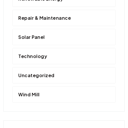
Repair & Maintenance
Solar Panel
Technology
Uncategorized
Wind Mill