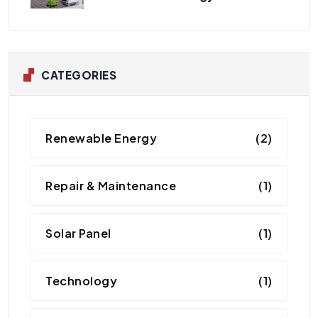
CATEGORIES
Renewable Energy
(2)
Repair & Maintenance
(1)
Solar Panel
(1)
Technology
(1)