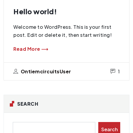
Hello world!
Welcome to WordPress. This is your first
post. Edit or delete it, then start writing!
Read More ⟶
OntiemcircuitsUser
1
SEARCH
Search