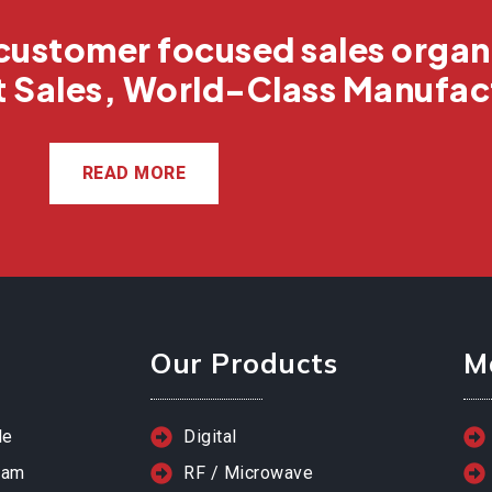
customer focused sales organ
t Sales, World-Class Manufac
READ MORE
Our Products
M
le
Digital
eam
RF / Microwave