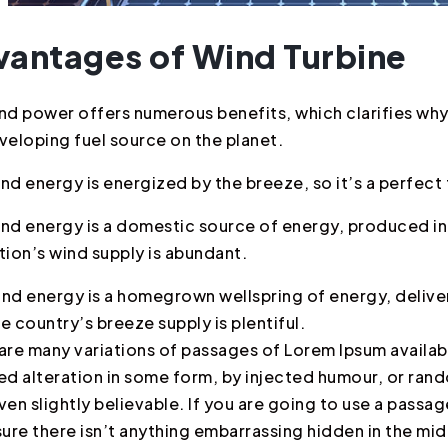
vantages of Wind Turbine
nd power offers numerous benefits, which clarifies why 
veloping fuel source on the planet.
nd energy is energized by the breeze, so it’s a perfect 
nd energy is a domestic source of energy, produced in
tion’s wind supply is abundant.
nd energy is a homegrown wellspring of energy, deliver
e country’s breeze supply is plentiful.
are many variations of passages of Lorem Ipsum availabl
ed alteration in some form, by injected humour, or ra
ven slightly believable. If you are going to use a pass
sure there isn’t anything embarrassing hidden in the mid