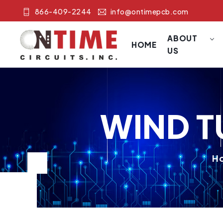
866-409-2244
info@ontimepcb.com
ABOUT
HOME
US
WIND T
H