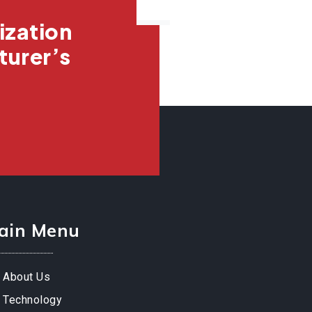
ization
turer’s
ain Menu
About Us
Technology