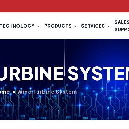
SALES
TECHNOLOGY
PRODUCTS
SERVICES
SUPP
URBINE SYST
ome
Wind Turbine System