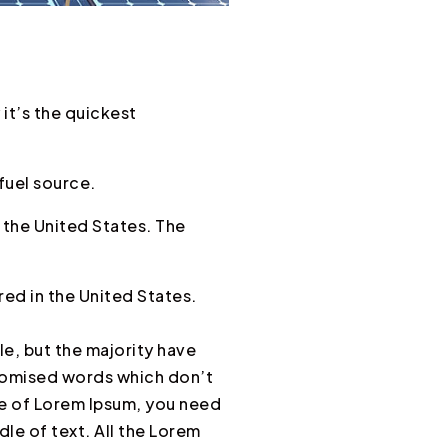
it’s the quickest
fuel source.
 the United States. The
ed in the United States.
e, but the majority have
ndomised words which don’t
age of Lorem Ipsum, you need
dle of text. All the Lorem