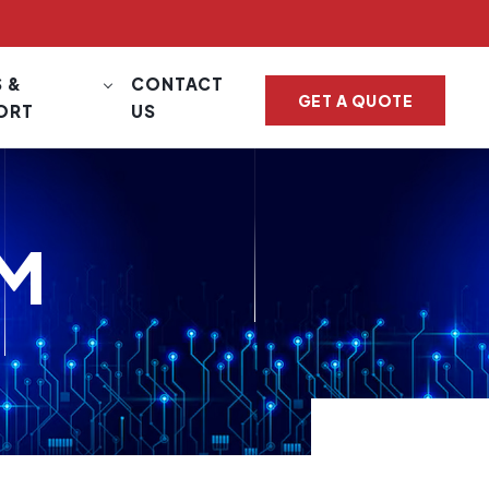
 &
CONTACT
GET A QUOTE
ORT
US
EM