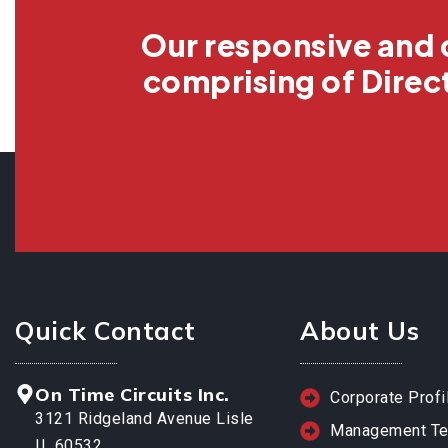
Our responsive and 
comprising of Direc
Quick Contact
About Us
On Time Circuits Inc.
Corporate Profi
3121 Ridgeland Avenue Lisle
Management T
IL 60532.