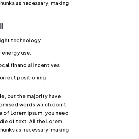
chunks as necessary, making
l
ight technology
 energy use.
cal financial incentives
orrect positioning
e, but the majority have
ndomised words which don’t
age of Lorem Ipsum, you need
dle of text. All the Lorem
chunks as necessary, making