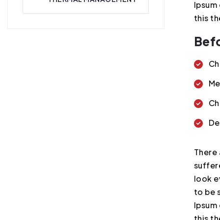
Ipsum 
this t
Befo
Ch
Me
Ch
De
There 
suffer
look e
to be 
Ipsum 
this t