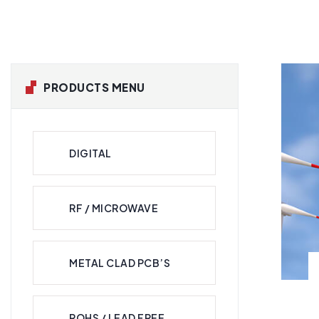
PRODUCTS MENU
DIGITAL
RF / MICROWAVE
METAL CLAD PCB’S
ROHS / LEAD FREE