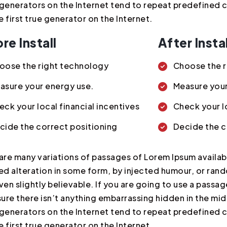
generators on the Internet tend to repeat predefined 
he first true generator on the Internet.
re Install
After Instal
oose the right technology
Choose the r
asure your energy use.
Measure your
eck your local financial incentives
Check your lo
cide the correct positioning
Decide the c
are many variations of passages of Lorem Ipsum availabl
ed alteration in some form, by injected humour, or ra
ven slightly believable. If you are going to use a pass
sure there isn’t anything embarrassing hidden in the mid
generators on the Internet tend to repeat predefined 
he first true generator on the Internet.