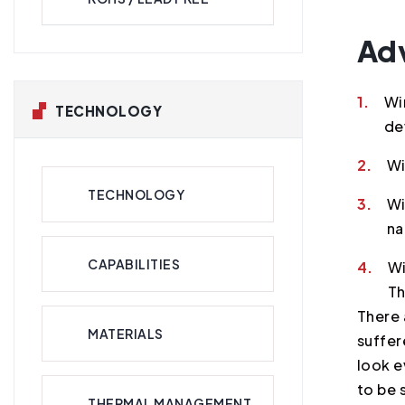
Ad
1.
Wi
TECHNOLOGY
de
2.
Wi
TECHNOLOGY
3.
Wi
na
CAPABILITIES
4.
Wi
Th
There 
MATERIALS
suffer
look e
to be 
THERMAL MANAGEMENT