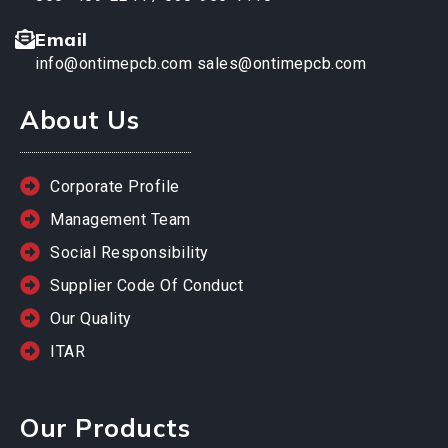
Email
info@ontimepcb.com
sales@ontimepcb.com
About Us
Corporate Profile
Management Team
Social Responsibility
Supplier Code Of Conduct
Our Quality
ITAR
Our Products