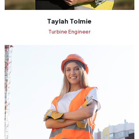
Taylah Tolmie
Turbine Engineer