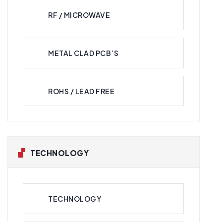
RF / MICROWAVE
METAL CLAD PCB’S
ROHS / LEAD FREE
TECHNOLOGY
TECHNOLOGY