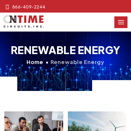
866-409-2244
RENEWABLE ENERGY
Home
Renewable Energy