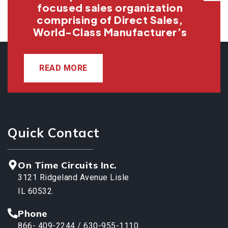
focused sales organization
comprising of Direct Sales,
World-Class Manufacturer’s
READ MORE
Quick Contact
On Time Circuits Inc.
3121 Ridgeland Avenue Lisle
IL 60532.
Phone
866- 409-2244 / 630-955-1110