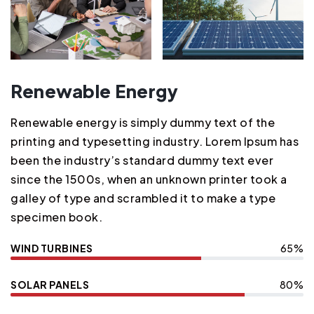
Renewable Energy
Renewable energy is simply dummy text of the
printing and typesetting industry. Lorem Ipsum has
been the industry’s standard dummy text ever
since the 1500s, when an unknown printer took a
galley of type and scrambled it to make a type
specimen book.
WIND TURBINES
65%
SOLAR PANELS
80%