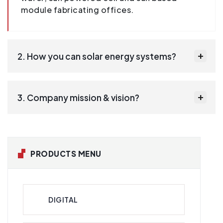
module fabricating offices.
2. How you can solar energy systems?
3. Company mission & vision?
PRODUCTS MENU
DIGITAL