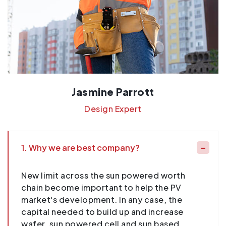
Jasmine Parrott
Design Expert
1. Why we are best company?
New limit across the sun powered worth
chain become important to help the PV
market's development. In any case, the
capital needed to build up and increase
wafer, sun powered cell and sun based