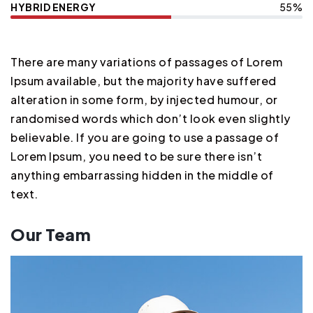
HYBRID ENERGY
55%
There are many variations of passages of Lorem
Ipsum available, but the majority have suffered
alteration in some form, by injected humour, or
randomised words which don’t look even slightly
believable. If you are going to use a passage of
Lorem Ipsum, you need to be sure there isn’t
anything embarrassing hidden in the middle of
text.
Our Team