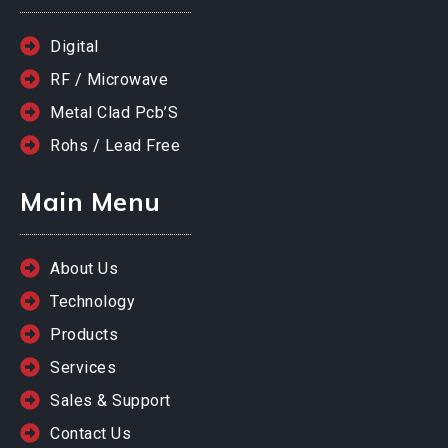
Digital
RF / Microwave
Metal Clad Pcb’S
Rohs / Lead Free
Main Menu
About Us
Technology
Products
Services
Sales & Support
Contact Us