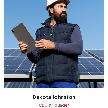
Dakota Johnston
CEO & Founder