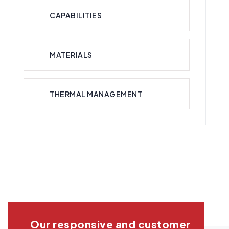
CAPABILITIES
MATERIALS
THERMAL MANAGEMENT
Our responsive and customer